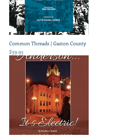
Common Threads | Gaston County
Price
$39.95