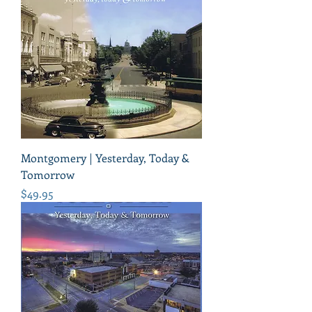
Montgomery | Yesterday, Today &
Tomorrow
Price
$49.95