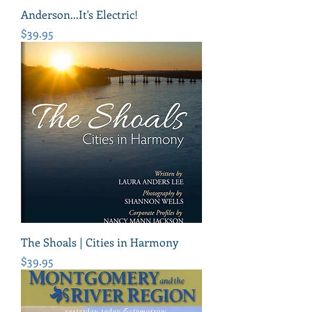
Anderson...It's Electric!
Price
$39.95
The Shoals | Cities in Harmony
Price
$39.95