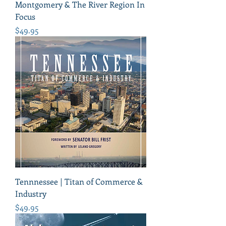
Montgomery & The River Region In
Focus
Price
$49.95
Tennnessee | Titan of Commerce &
Industry
Price
$49.95